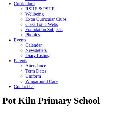
Curriculum
RSHE & PSHE
Wellbeing
Extra Curricular Clubs
Class Topic Webs
Foundation Subjects
Phonics
Events
Calendar
Newsletters
Diary Listing
Parents
Attendance
Term Dates
Uniform
Wraparound Care
Contact Us
Pot Kiln Primary School