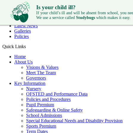
Skip to main content
Is your child ill?
Quick Links
If your child’s ill and will be absent from school, you need
We use a service called
Studybugs
which makes it easy.
Diary Dates
Latest News
Galleries
Policies
Quick Links
Home
About Us
Visions & Values
Meet The Team
Governors
Key Information
Nursery
OFSTED and Performance Data
Policies and Procedures
Pupil Premium
Safeguarding & Online Safety
School Admissions
Special Educational Needs and Disability Provision
Sports Premium
Term Dates