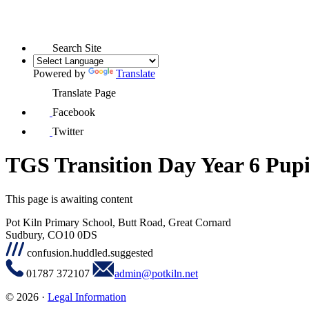
Search Site
Powered by
Translate
Translate Page
Facebook
Twitter
TGS Transition Day Year 6 Pupi
This page is awaiting content
Pot Kiln Primary School, Butt Road, Great Cornard
Sudbury, CO10 0DS
confusion.huddled.suggested
01787 372107
admin@potkiln.net
© 2026 ·
Legal Information