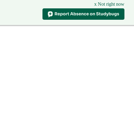
x Not right now