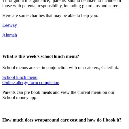
Throughout this guidance, ‘parents’ should be taken to include all
those with parental responsibility, including guardians and carers.
Here are some charities that may be able to help you:
Leeway
Alumah
What is this week's school lunch menu?
School menus are set in conjunction with our caterers, Caterlink.
School lunch menu
Online allergy form completion
Parents can pre book meals and view the current menu on our
School money app.
How much does wraparound care cost and how do I book it?