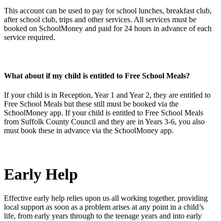
This account can be used to pay for school lunches, breakfast club,
after school club, trips and other services. All services must be
booked on SchoolMoney and paid for 24 hours in advance of each
service required.
What about if my child is entitled to Free School Meals?
If your child is in Reception, Year 1 and Year 2, they are entitled to
Free School Meals but these still must be booked via the
SchoolMoney app. If your child is entitled to Free School Meals
from Suffolk County Council and they are in Years 3-6, you also
must book these in advance via the SchoolMoney app.
Early Help
Effective early help relies upon us all working together, providing
local support as soon as a problem arises at any point in a child’s
life, from early years through to the teenage years and into early