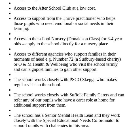
Access to the After School Club at a low cost.
Access to support from the Thrive practitioner who helps
those pupils who need emotional or social needs in their
learning.
Access to the school Nursery (Donaldson Class) for 3-4 year
olds – apply to the school directly for a nursery place.
Access to different agencies who support families in their
moments of need e.g. Number 72 (a Sudbury-based charity)
or O & M Health & Wellbeing who visit the school termly
and can signpost families to gain other support.
The school works closely with PSCO Skeggs who makes
regular visits to the school.
The school works closely with Suffolk Family Carers and can
refer any of our pupils who have a carer role at home for
additional support from them.
The school has a Senior Mental Health Lead and they work
closely with the Special Educational Needs Co-ordinator to
support pupils with challenges in this area.