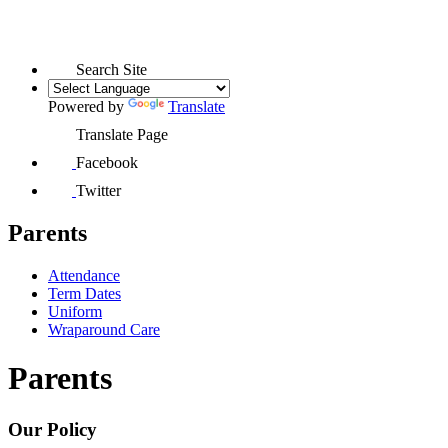
Search Site
Powered by
Translate
Translate Page
Facebook
Twitter
Parents
Attendance
Term Dates
Uniform
Wraparound Care
Parents
Our Policy