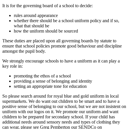
It is for the governing board of a school to decide:
rules around appearance
whether there should be a school uniform policy and if so,
what that should be
how the uniform should be sourced
These duties are placed upon all governing boards by statute to
ensure that school policies promote good behaviour and discipline
amongst the pupil body.
We strongly encourage schools to have a uniform as it can play a
key role in:
promoting the ethos of a school
providing a sense of belonging and identity
setting an appropriate tone for education
So please search around for royal blue and gold uniform in local
supermarkets. We do want out children to be smart and to have a
positive sense of belonging to our school, but we are not insistent on
uniform with our logos on it. We promote our uniform and want
children to be prepared for secondary school. If your child has
additional needs around sensory needs and types of clothing they
can wear, please see Greg Pemberton our SENDCo on