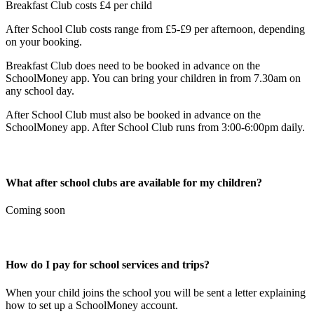
Breakfast Club costs £4 per child
After School Club costs range from £5-£9 per afternoon, depending
on your booking.
Breakfast Club does need to be booked in advance on the
SchoolMoney app. You can bring your children in from 7.30am on
any school day.
After School Club must also be booked in advance on the
SchoolMoney app. After School Club runs from 3:00-6:00pm daily.
What after school clubs are available for my children?
Coming soon
How do I pay for school services and trips?
When your child joins the school you will be sent a letter explaining
how to set up a SchoolMoney account.