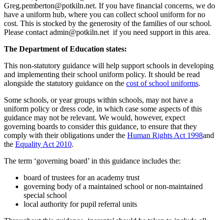
Greg.pemberton@potkiln.net.
If you have financial concerns, we do
have a uniform hub, where you can collect school uniform for no
cost. This is stocked by the generosity of the families of our school.
Please contact
admin@potkiln.net
if you need support in this area.
The Department of Education states:
This non-statutory guidance will help support schools in developing
and implementing their school uniform policy. It should be read
alongside the statutory guidance on the
cost of school uniforms
.
Some schools, or year groups within schools, may not have a
uniform policy or dress code, in which case some aspects of this
guidance may not be relevant. We would, however, expect
governing boards to consider this guidance, to ensure that they
comply with their obligations under the
Human Rights Act 1998
and
the
Equality Act 2010
.
The term ‘governing board’ in this guidance includes the:
board of trustees for an academy trust
governing body of a maintained school or non-maintained
special school
local authority for pupil referral units