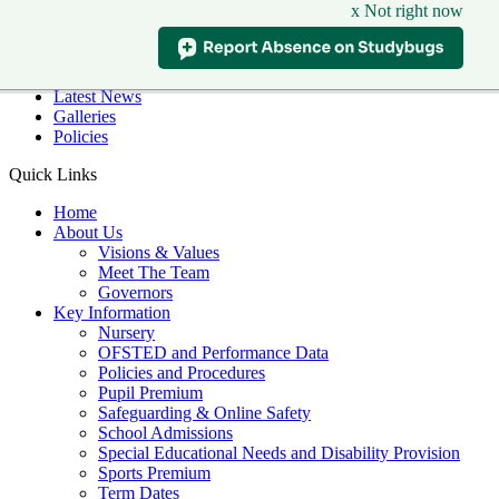
x Not right now
Skip to main content
Quick Links
Diary Dates
Latest News
Galleries
Policies
Quick Links
Home
About Us
Visions & Values
Meet The Team
Governors
Key Information
Nursery
OFSTED and Performance Data
Policies and Procedures
Pupil Premium
Safeguarding & Online Safety
School Admissions
Special Educational Needs and Disability Provision
Sports Premium
Term Dates