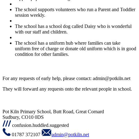
The school supports volunteers who run a Parent and Toddler
session weekly.
The school has a school dog called Daisy who is wonderful
with our staff and children.
The school has a uniform hub where families can take
uniform free of charge or donate old uniform which is in good
condition for other families.
For any requests of early help, please contact:
admin@potkiln.net
They will forward any requests onto the relevant people in school.
Pot Kiln Primary School, Butt Road, Great Cornard
Sudbury, CO10 0DS
confusion.huddled.suggested
01787 372107
admin@potkiln.net