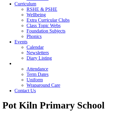
Curriculum
RSHE & PSHE
Wellbeing
Extra Curricular Clubs
Class Topic Webs
Foundation Subjects
Phonics
Events
Calendar
Newsletters
Diary Listing
Parents
Attendance
Term Dates
Uniform
Wraparound Care
Contact Us
Pot Kiln Primary School