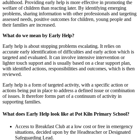
adulthood. Providing early help is more effective in promoting the
welfare of children than reacting later. By identifying emerging
problems, sharing information with other professionals and targeting
assessed needs, positive outcomes for children, young people and
their families are increased.
What do we mean by Early Help?
Early help is about stopping problems escalating. It relies on
accurate early identification of difficulties and early action which is
targeted and evaluated. It can involve intensive intervention or
lighter touch support and is usually based on a clear support plan,
with identified actions, responsibilities and outcomes, which is then
reviewed.
Early help is a form of targeted activity, with a specific action or
actions being put in place to address a defined issue or combination
of issues. It therefore forms part of a continuum of activity in
supporting families.
What does Early Help look like at Pot Kiln Primary School?
Access to Breakfast Club at a low cost or free in emergency
situations, decided upon by the Headteacher or Designated
Safeguarding Lead.