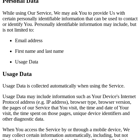
Personal Data
While using Our Service, We may ask You to provide Us with
certain personally identifiable information that can be used to contact
or identify You. Personally identifiable information may include, but
is not limited to:
Email address
First name and last name
Usage Data
Usage Data
Usage Data is collected automatically when using the Service.
Usage Data may include information such as Your Device's Internet
Protocol address (e.g. IP address), browser type, browser version,
the pages of our Service that You visit, the time and date of Your
visit, the time spent on those pages, unique device identifiers and
other diagnostic data.
When You access the Service by or through a mobile device, We
may collect certain information automatically, including, but not