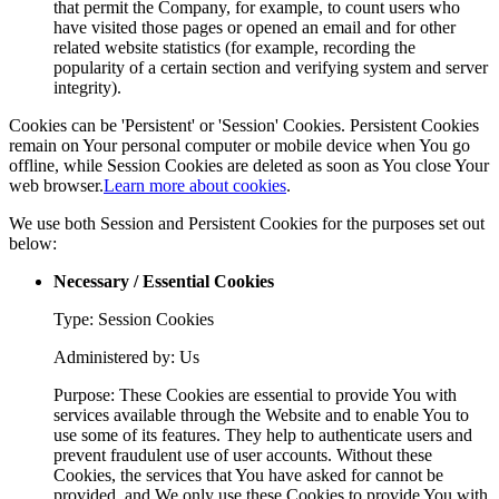
that permit the Company, for example, to count users who
have visited those pages or opened an email and for other
related website statistics (for example, recording the
popularity of a certain section and verifying system and server
integrity).
Cookies can be 'Persistent' or 'Session' Cookies. Persistent Cookies
remain on Your personal computer or mobile device when You go
offline, while Session Cookies are deleted as soon as You close Your
web browser.
Learn more about cookies
.
We use both Session and Persistent Cookies for the purposes set out
below:
Necessary / Essential Cookies
Type: Session Cookies
Administered by: Us
Purpose: These Cookies are essential to provide You with
services available through the Website and to enable You to
use some of its features. They help to authenticate users and
prevent fraudulent use of user accounts. Without these
Cookies, the services that You have asked for cannot be
provided, and We only use these Cookies to provide You with