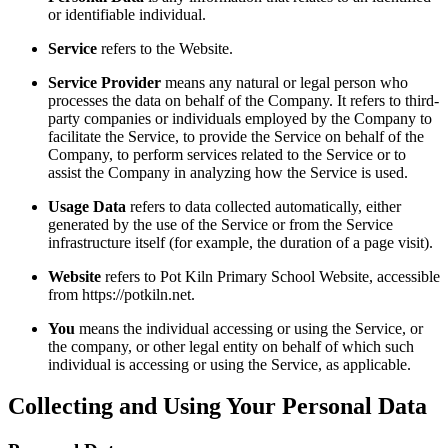
or identifiable individual.
Service
refers to the Website.
Service Provider
means any natural or legal person who
processes the data on behalf of the Company. It refers to third-
party companies or individuals employed by the Company to
facilitate the Service, to provide the Service on behalf of the
Company, to perform services related to the Service or to
assist the Company in analyzing how the Service is used.
Usage Data
refers to data collected automatically, either
generated by the use of the Service or from the Service
infrastructure itself (for example, the duration of a page visit).
Website
refers to Pot Kiln Primary School Website, accessible
from https://potkiln.net.
You
means the individual accessing or using the Service, or
the company, or other legal entity on behalf of which such
individual is accessing or using the Service, as applicable.
Collecting and Using Your Personal Data