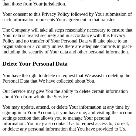
than those from Your jurisdiction.
Your consent to this Privacy Policy followed by Your submission of
such information represents Your agreement to that transfer.
The Company will take all steps reasonably necessary to ensure that
Your data is treated securely and in accordance with this Privacy
Policy and no transfer of Your Personal Data will take place to an
organization or a country unless there are adequate controls in place
including the security of Your data and other personal information.
Delete Your Personal Data
You have the right to delete or request that We assist in deleting the
Personal Data that We have collected about You.
Our Service may give You the ability to delete certain information
about You from within the Service.
You may update, amend, or delete Your information at any time by
signing in to Your Account, if you have one, and visiting the account
settings section that allows you to manage Your personal
information. You may also contact Us to request access to, correct,
or delete any personal information that You have provided to Us.