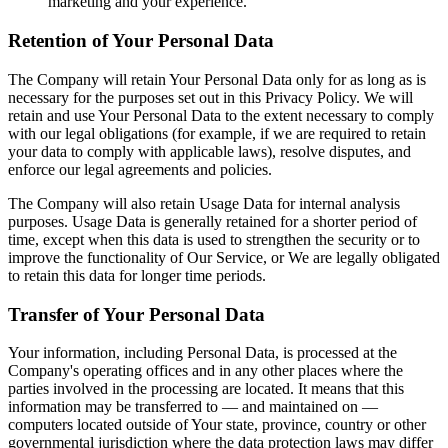
marketing and your experience.
Retention of Your Personal Data
The Company will retain Your Personal Data only for as long as is
necessary for the purposes set out in this Privacy Policy. We will
retain and use Your Personal Data to the extent necessary to comply
with our legal obligations (for example, if we are required to retain
your data to comply with applicable laws), resolve disputes, and
enforce our legal agreements and policies.
The Company will also retain Usage Data for internal analysis
purposes. Usage Data is generally retained for a shorter period of
time, except when this data is used to strengthen the security or to
improve the functionality of Our Service, or We are legally obligated
to retain this data for longer time periods.
Transfer of Your Personal Data
Your information, including Personal Data, is processed at the
Company's operating offices and in any other places where the
parties involved in the processing are located. It means that this
information may be transferred to — and maintained on —
computers located outside of Your state, province, country or other
governmental jurisdiction where the data protection laws may differ