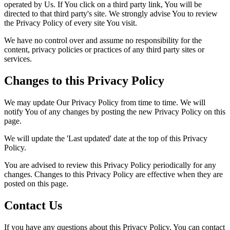
operated by Us. If You click on a third party link, You will be
directed to that third party's site. We strongly advise You to review
the Privacy Policy of every site You visit.
We have no control over and assume no responsibility for the
content, privacy policies or practices of any third party sites or
services.
Changes to this Privacy Policy
We may update Our Privacy Policy from time to time. We will
notify You of any changes by posting the new Privacy Policy on this
page.
We will update the 'Last updated' date at the top of this Privacy
Policy.
You are advised to review this Privacy Policy periodically for any
changes. Changes to this Privacy Policy are effective when they are
posted on this page.
Contact Us
If you have any questions about this Privacy Policy, You can contact