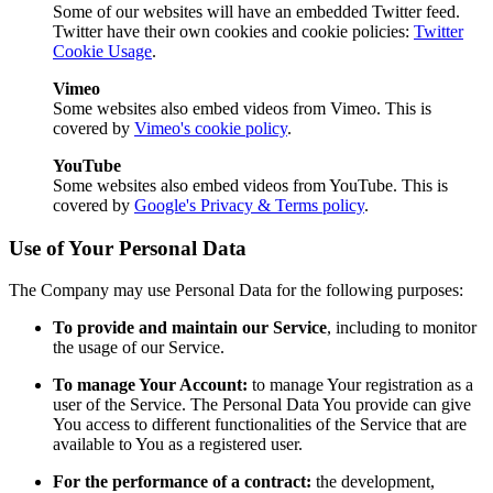
Some of our websites will have an embedded Twitter feed.
Twitter have their own cookies and cookie policies:
Twitter
Cookie Usage
.
Vimeo
Some websites also embed videos from Vimeo. This is
covered by
Vimeo's cookie policy
.
YouTube
Some websites also embed videos from YouTube. This is
covered by
Google's Privacy & Terms policy
.
Use of Your Personal Data
The Company may use Personal Data for the following purposes:
To provide and maintain our Service
, including to monitor
the usage of our Service.
To manage Your Account:
to manage Your registration as a
user of the Service. The Personal Data You provide can give
You access to different functionalities of the Service that are
available to You as a registered user.
For the performance of a contract:
the development,