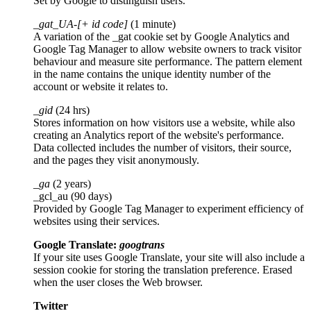
Set by Google to distinguish users.
_gat_UA-[+ id code]
(1 minute)
A variation of the _gat cookie set by Google Analytics and
Google Tag Manager to allow website owners to track visitor
behaviour and measure site performance. The pattern element
in the name contains the unique identity number of the
account or website it relates to.
_gid
(24 hrs)
Stores information on how visitors use a website, while also
creating an Analytics report of the website's performance.
Data collected includes the number of visitors, their source,
and the pages they visit anonymously.
_ga
(2 years)
_gcl_au (90 days)
Provided by Google Tag Manager to experiment efficiency of
websites using their services.
Google Translate:
googtrans
If your site uses Google Translate, your site will also include a
session cookie for storing the translation preference. Erased
when the user closes the Web browser.
Twitter