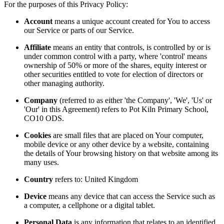
For the purposes of this Privacy Policy:
Account
means a unique account created for You to access
our Service or parts of our Service.
Affiliate
means an entity that controls, is controlled by or is
under common control with a party, where 'control' means
ownership of 50% or more of the shares, equity interest or
other securities entitled to vote for election of directors or
other managing authority.
Company
(referred to as either 'the Company', 'We', 'Us' or
'Our' in this Agreement) refers to Pot Kiln Primary School,
CO10 ODS.
Cookies
are small files that are placed on Your computer,
mobile device or any other device by a website, containing
the details of Your browsing history on that website among its
many uses.
Country
refers to: United Kingdom
Device
means any device that can access the Service such as
a computer, a cellphone or a digital tablet.
Personal Data
is any information that relates to an identified