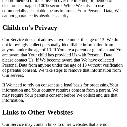
that no method of transmission over the Internet, or method of
electronic storage is 100% secure. While We strive to use
commercially acceptable means to protect Your Personal Data, We
cannot guarantee its absolute security.
Children's Privacy
Our Service does not address anyone under the age of 13. We do
not knowingly collect personally identifiable information from
anyone under the age of 13. If You are a parent or guardian and You
are aware that Your child has provided Us with Personal Data,
please contact Us. If We become aware that We have collected
Personal Data from anyone under the age of 13 without verification
of parental consent, We take steps to remove that information from
Our servers.
If We need to rely on consent as a legal basis for processing Your
information and Your country requires consent from a parent, We
may require Your parent's consent before We collect and use that
information.
Links to Other Websites
Our Service may contain links to other websites that are not