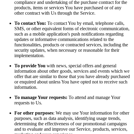
compliance and undertaking of the purchase contract for the
products, items or services You have purchased or of any
other contract with Us through the Service.
To contact You:
To contact You by email, telephone calls,
SMS, or other equivalent forms of electronic communication,
such as a mobile application's push notifications regarding
updates or informative communications related to the
functionalities, products or contracted services, including the
security updates, when necessary or reasonable for their
implementation.
To provide You
with news, special offers and general
information about other goods, services and events which we
offer that are similar to those that you have already purchased
or enquired about unless You have opted not to receive such
information.
To manage Your requests:
To attend and manage Your
requests to Us.
For other purposes
: We may use Your information for other
purposes, such as data analysis, identifying usage trends,
determining the effectiveness of our promotional campaigns
and to evaluate and improve our Service, products, services,