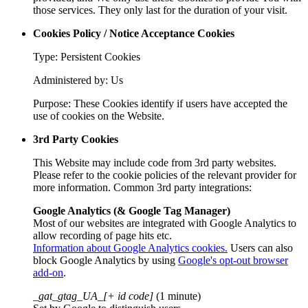
those services. They only last for the duration of your visit.
Cookies Policy / Notice Acceptance Cookies
Type: Persistent Cookies
Administered by: Us
Purpose: These Cookies identify if users have accepted the
use of cookies on the Website.
3rd Party Cookies
This Website may include code from 3rd party websites.
Please refer to the cookie policies of the relevant provider for
more information. Common 3rd party integrations:
Google Analytics (& Google Tag Manager)
Most of our websites are integrated with Google Analytics to
allow recording of page hits etc.
Information about Google Analytics cookies.
Users can also
block Google Analytics by using
Google's opt-out browser
add-on
.
_gat_gtag_UA_[+ id code]
(1 minute)