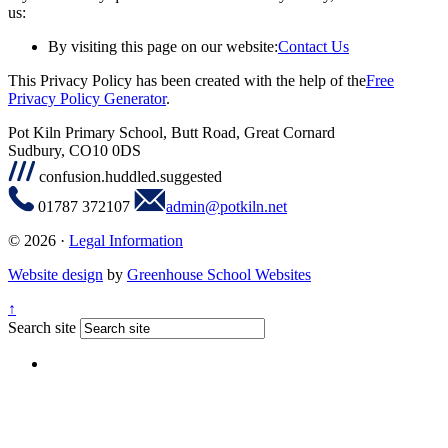
us:
By visiting this page on our website:
Contact Us
This Privacy Policy has been created with the help of the
Free
Privacy Policy Generator
.
Pot Kiln Primary School, Butt Road, Great Cornard
Sudbury, CO10 0DS
confusion.huddled.suggested
01787 372107
admin@potkiln.net
© 2026 ·
Legal Information
Website design
by
Greenhouse School Websites
↑
Search site