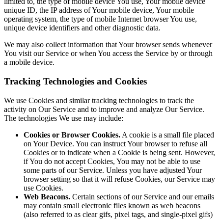
limited to, the type of mobile device You use, Your mobile device
unique ID, the IP address of Your mobile device, Your mobile
operating system, the type of mobile Internet browser You use,
unique device identifiers and other diagnostic data.
We may also collect information that Your browser sends whenever
You visit our Service or when You access the Service by or through
a mobile device.
Tracking Technologies and Cookies
We use Cookies and similar tracking technologies to track the
activity on Our Service and to improve and analyze Our Service.
The technologies We use may include:
Cookies or Browser Cookies.
A cookie is a small file placed
on Your Device. You can instruct Your browser to refuse all
Cookies or to indicate when a Cookie is being sent. However,
if You do not accept Cookies, You may not be able to use
some parts of our Service. Unless you have adjusted Your
browser setting so that it will refuse Cookies, our Service may
use Cookies.
Web Beacons.
Certain sections of our Service and our emails
may contain small electronic files known as web beacons
(also referred to as clear gifs, pixel tags, and single-pixel gifs)