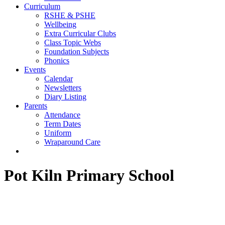
Curriculum
RSHE & PSHE
Wellbeing
Extra Curricular Clubs
Class Topic Webs
Foundation Subjects
Phonics
Events
Calendar
Newsletters
Diary Listing
Parents
Attendance
Term Dates
Uniform
Wraparound Care
Contact Us
Pot Kiln Primary School