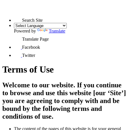
Search Site
Powered by
Translate
Translate Page
Facebook
Twitter
Terms of Use
Welcome to our website. If you continue
to browse and use this website [our ‘Site’]
you are agreeing to comply with and be
bound by the following terms and
conditions of use.
The content of the pages of this website is for your general