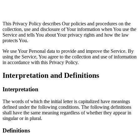
This Privacy Policy describes Our policies and procedures on the
collection, use and disclosure of Your information when You use the
Service and tells You about Your privacy rights and how the law
protects You.
We use Your Personal data to provide and improve the Service. By
using the Service, You agree to the collection and use of information
in accordance with this Privacy Policy.
Interpretation and Definitions
Interpretation
The words of which the initial letter is capitalized have meanings
defined under the following conditions. The following definitions
shall have the same meaning regardless of whether they appear in
singular or in plural.
Definitions