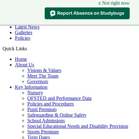
x Not right now
Skip to main content
Quick Links
Diary Dates
Latest News
Galleries
Policies
Quick Links
Home
About Us
Visions & Values
Meet The Team
Governors
Key Information
Nursery
OFSTED and Performance Data
Policies and Procedures
Pupil Premium
Safeguarding & Online Safety
School Admissions
Special Educational Needs and Disability Provision
Sports Premium
Term Dates