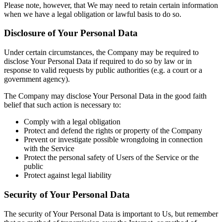
Please note, however, that We may need to retain certain information
when we have a legal obligation or lawful basis to do so.
Disclosure of Your Personal Data
Under certain circumstances, the Company may be required to
disclose Your Personal Data if required to do so by law or in
response to valid requests by public authorities (e.g. a court or a
government agency).
The Company may disclose Your Personal Data in the good faith
belief that such action is necessary to:
Comply with a legal obligation
Protect and defend the rights or property of the Company
Prevent or investigate possible wrongdoing in connection
with the Service
Protect the personal safety of Users of the Service or the
public
Protect against legal liability
Security of Your Personal Data
The security of Your Personal Data is important to Us, but remember