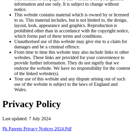
information and use only. It is subject to change without
notice.
This website contains material which is owned by or licensed
to us. This material includes, but is not limited to, the design,
layout, look, appearance and graphics. Reproduction is
prohibited other than in accordance with the copyright notice,
which forms part of these terms and conditions.
Unauthorised use of this website may give rise to a claim for
damages and be a criminal offence.
From time to time this website may also include links to other
websites. These links are provided for your convenience to
provide further information. They do not signify that we
endorse the website. We have no responsibility for the content
of the linked website(s).
Your use of this website and any dispute arising out of such
use of the website is subject to the laws of England and
Wales.
Privacy Policy
Last updated: 7 July 2024
Pk Parents Privacy Notices 2024.pdf